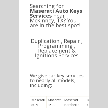
Searching for
Maserati Auto Keys
Services
near
McKinney, TX? You
are in the best spot!
Duplication , Repair ,
Programming ,
Replacement &
Ignitions Services
We give car key services
to nearly all models,
including:
Maserati
Maserati
Maserati
Maserati
8CM
350S
Barchetta
Quattroporte