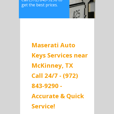
get the best prices.
Maserati Auto
Keys Services near
McKinney, TX
Call 24/7 - (972)
843-9290 -
Accurate & Quick
Service!