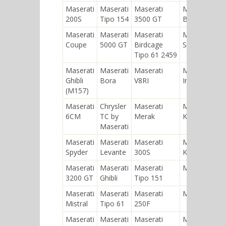
Maserati
Maserati
Maserati
Maserati
200S
Tipo 154
3500 GT
Biturbo
Maserati
Maserati
Maserati
Maserati
Coupe
5000 GT
Birdcage
Shamal
Tipo 61 2459
Maserati
Maserati
Maserati
Maserati
Ghibli
Bora
V8RI
Indy
(M157)
Maserati
Chrysler
Maserati
Maserati
6CM
TC by
Merak
Kyalami
Maserati
Maserati
Maserati
Maserati
Maserati
Spyder
Levante
300S
Karif
Maserati
Maserati
Maserati
Maserati 8C
3200 GT
Ghibli
Tipo 151
Maserati
Maserati
Maserati
Maserati A6
Mistral
Tipo 61
250F
Maserati
Maserati
Maserati
Maserati 420