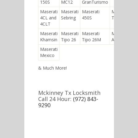
150S
MC12
GranTurismo
Maserati
Maserati
Maserati
Maserati
4CL and
Sebring
450S
Tipo 26B
4CLT
Maserati
Maserati
Maserati
Maserati
Khamsin
Tipo 26
Tipo 26M
A6GCM
Maserati
Mexico
& Much More!
Mckinney Tx Locksmith
Call 24 Hour:
(972) 843-
9290