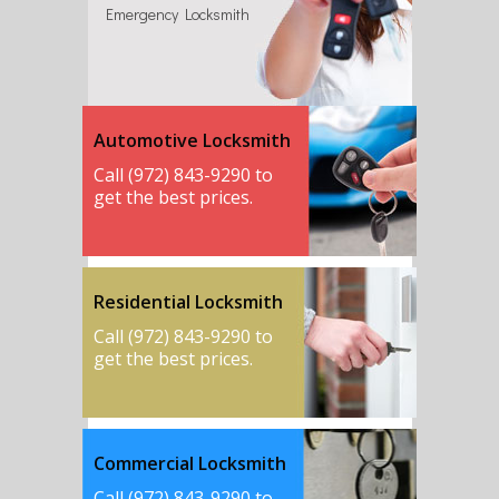
Emergency Locksmith
Automotive Locksmith
Call (972) 843-9290 to
get the best prices.
Residential Locksmith
Call (972) 843-9290 to
get the best prices.
Commercial Locksmith
Call (972) 843-9290 to