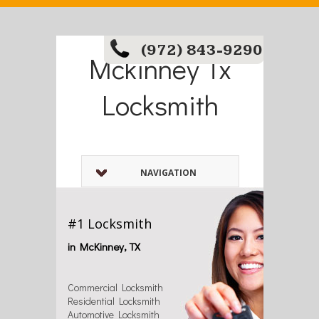
(972) 843-9290
Mckinney Tx
Locksmith
NAVIGATION
#1 Locksmith
in McKinney, TX
Commercial Locksmith
Residential Locksmith
Automotive Locksmith