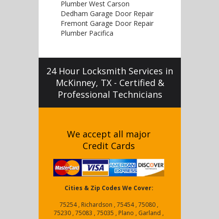
Plumber West Carson
Dedham Garage Door Repair
Fremont Garage Door Repair
Plumber Pacifica
24 Hour Locksmith Services in
McKinney, TX - Certified &
Professional Technicians
We accept all major
Credit Cards
Cities & Zip Codes We Cover:
75254 , Richardson , 75454 , 75080 ,
75230 , 75083 , 75035 , Plano , Garland ,