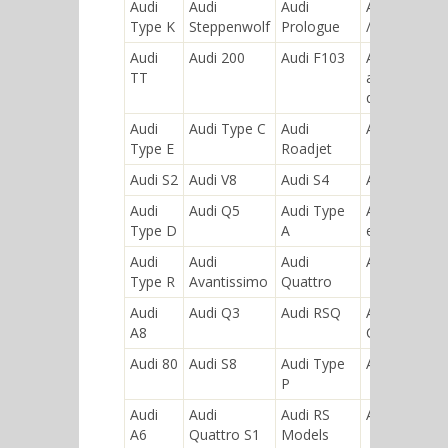
Audi
Audi
Audi
Audi Ur-S4
Type K
Steppenwolf
Prologue
/ Ur-S6
Audi
Audi 200
Audi F103
Audi
TT
allroad
quattro
Audi
Audi Type C
Audi
Audi A4
Type E
Roadjet
Audi S2
Audi V8
Audi S4
Audi A2
Audi
Audi Q5
Audi Type
Audi R8
Type D
A
etron
Audi
Audi
Audi
Audi 5000
Type R
Avantissimo
Quattro
Audi
Audi Q3
Audi RSQ
Audi
A8
Coupe
Audi 80
Audi S8
Audi Type
Audi S6
P
Audi
Audi
Audi RS
Audi A5
A6
Quattro S1
Models