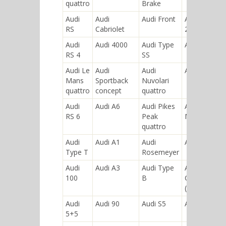
quattro
Brake
Audi
Audi
Audi Front
Audi "S4
RS
Cabriolet
25quattro"
Audi
Audi 4000
Audi Type
Audi R8
RS 4
SS
Audi Le
Audi
Audi
Audi 50
Mans
Sportback
Nuvolari
quattro
concept
quattro
Audi
Audi A6
Audi Pikes
Audi Type
RS 6
Peak
M
quattro
Audi
Audi A1
Audi
Audi Q7
Type T
Rosemeyer
Audi
Audi A3
Audi Type
Audi
100
B
Coupe
(B2)
Audi
Audi 90
Audi S5
Audi 920
5+5