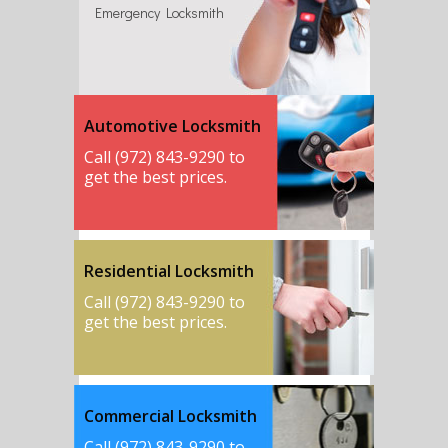
Emergency Locksmith
Automotive Locksmith
Call (972) 843-9290 to
get the best prices.
Residential Locksmith
Call (972) 843-9290 to
get the best prices.
Commercial Locksmith
Call (972) 843-9290 to