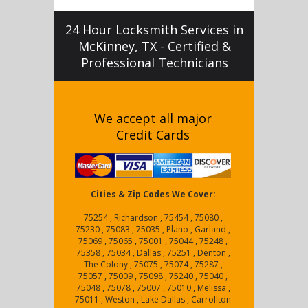
24 Hour Locksmith Services in
McKinney, TX - Certified &
Professional Technicians
We accept all major
Credit Cards
Cities & Zip Codes We Cover:
75254 , Richardson , 75454 , 75080 ,
75230 , 75083 , 75035 , Plano , Garland ,
75069 , 75065 , 75001 , 75044 , 75248 ,
75358 , 75034 , Dallas , 75251 , Denton ,
The Colony , 75075 , 75074 , 75287 ,
75057 , 75009 , 75098 , 75240 , 75040 ,
75048 , 75078 , 75007 , 75010 , Melissa ,
75011 , Weston , Lake Dallas , Carrollton