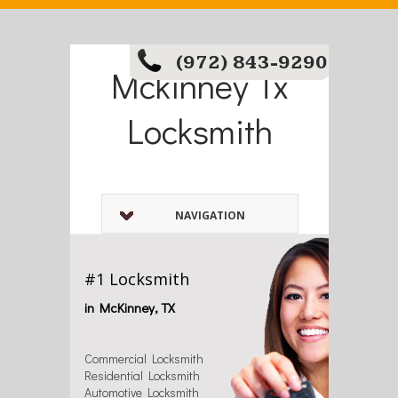
(972) 843-9290
Mckinney Tx
Locksmith
NAVIGATION
#1 Locksmith
in McKinney, TX
Commercial Locksmith
Residential Locksmith
Automotive Locksmith