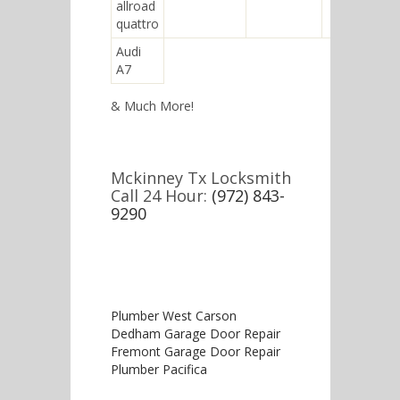
allroad
quattro
Audi
A7
& Much More!
Mckinney Tx Locksmith
Call 24 Hour:
(972) 843-
9290
Plumber West Carson
Dedham Garage Door Repair
Fremont Garage Door Repair
Plumber Pacifica