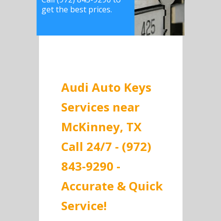
get the best prices.
Audi Auto Keys
Services near
McKinney, TX
Call 24/7 - (972)
843-9290 -
Accurate & Quick
Service!