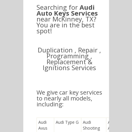
Searching for
Audi
Auto Keys Services
near McKinney, TX?
You are in the best
spot!
Duplication , Repair ,
Programming ,
Replacement &
Ignitions Services
We give car key services
to nearly all models,
including:
Audi
Audi Type G
Audi
Audi RS 2
Avus
Shooting
Avant