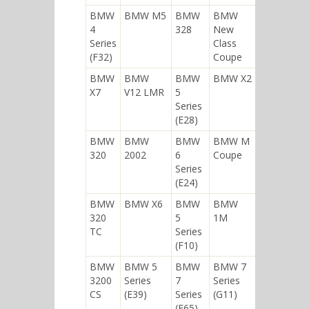
BMW
BMW M5
BMW
BMW
4
328
New
Series
Class
(F32)
Coupe
BMW
BMW
BMW
BMW X2
X7
V12 LMR
5
Series
(E28)
BMW
BMW
BMW
BMW M
320
2002
6
Coupe
Series
(E24)
BMW
BMW X6
BMW
BMW
320
5
1M
TC
Series
(F10)
BMW
BMW 5
BMW
BMW 7
3200
Series
7
Series
CS
(E39)
Series
(G11)
(E65)