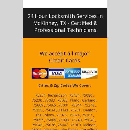
24 Hour Locksmith Services in
McKinney, TX - Certified &
Professional Technicians
We accept all major
Credit Cards
Cities & Zip Codes We Cover:
75254 , Richardson , 75454 , 75080 ,
75230 , 75083 , 75035 , Plano , Garland ,
75069 , 75065 , 75001 , 75044 , 75248 ,
75358 , 75034 , Dallas , 75251 , Denton ,
The Colony , 75075 , 75074 , 75287 ,
75057 , 75009 , 75098 , 75240 , 75040 ,
75048 , 75078 , 75007 , 75010 , Melissa ,
75011 , Weston , Lake Dallas , Carrollton