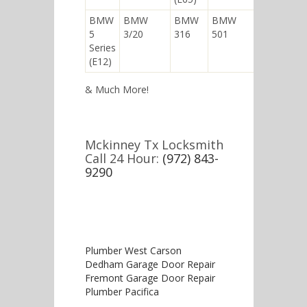
BMW
BMW
BMW
BMW
5
3/20
316
501
Series
(E12)
& Much More!
Mckinney Tx Locksmith
Call 24 Hour:
(972) 843-
9290
Plumber West Carson
Dedham Garage Door Repair
Fremont Garage Door Repair
Plumber Pacifica