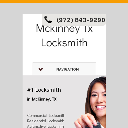
(972) 843-9290
Mckinney Tx
Locksmith
NAVIGATION
#1 Locksmith
in McKinney, TX
Commercial Locksmith
Residential Locksmith
Automotive Locksmith