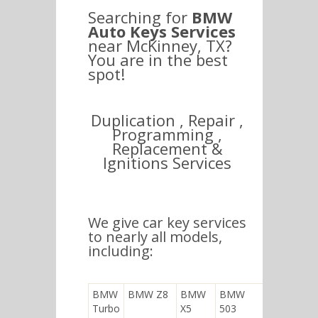
Searching for
BMW
Auto Keys Services
near McKinney, TX?
You are in the best
spot!
Duplication , Repair ,
Programming ,
Replacement &
Ignitions Services
We give car key services
to nearly all models,
including:
BMW
BMW Z8
BMW
BMW
Turbo
X5
503