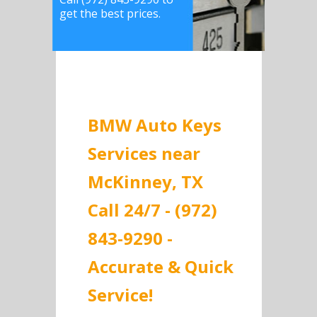
get the best prices.
BMW Auto Keys
Services near
McKinney, TX
Call 24/7 - (972)
843-9290 -
Accurate & Quick
Service!