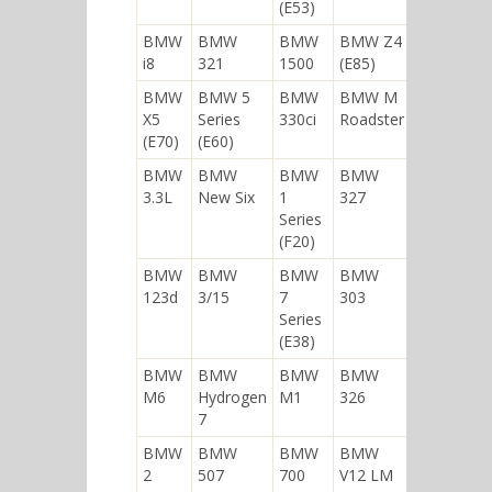
(E53)
BMW
BMW
BMW
BMW Z4
i8
321
1500
(E85)
BMW
BMW 5
BMW
BMW M
X5
Series
330ci
Roadster
(E70)
(E60)
BMW
BMW
BMW
BMW
3.3L
New Six
1
327
Series
(F20)
BMW
BMW
BMW
BMW
123d
3/15
7
303
Series
(E38)
BMW
BMW
BMW
BMW
M6
Hydrogen
M1
326
7
BMW
BMW
BMW
BMW
2
507
700
V12 LM