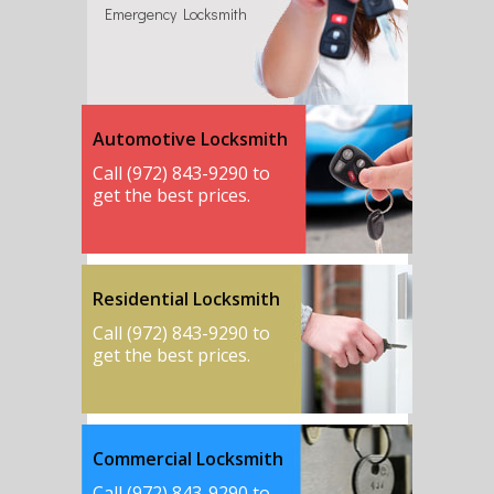
Emergency Locksmith
Automotive Locksmith
Call (972) 843-9290 to
get the best prices.
Residential Locksmith
Call (972) 843-9290 to
get the best prices.
Commercial Locksmith
Call (972) 843-9290 to