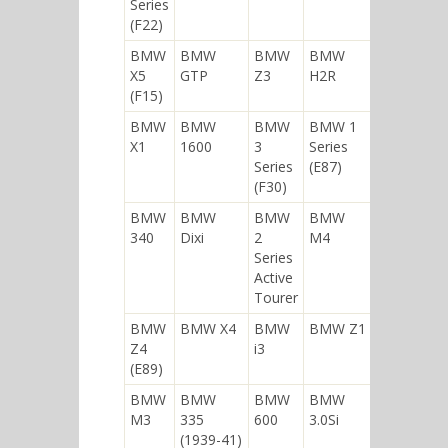
Series
(F22)
BMW
BMW
BMW
BMW
X5
GTP
Z3
H2R
(F15)
BMW
BMW
BMW
BMW 1
X1
1600
3
Series
Series
(E87)
(F30)
BMW
BMW
BMW
BMW
340
Dixi
2
M4
Series
Active
Tourer
BMW
BMW X4
BMW
BMW Z1
Z4
i3
(E89)
BMW
BMW
BMW
BMW
M3
335
600
3.0Si
(1939-41)